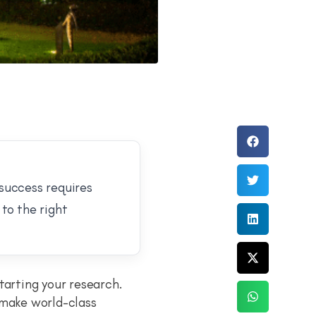
 success requires
to the right
tarting your research.
 make world-class