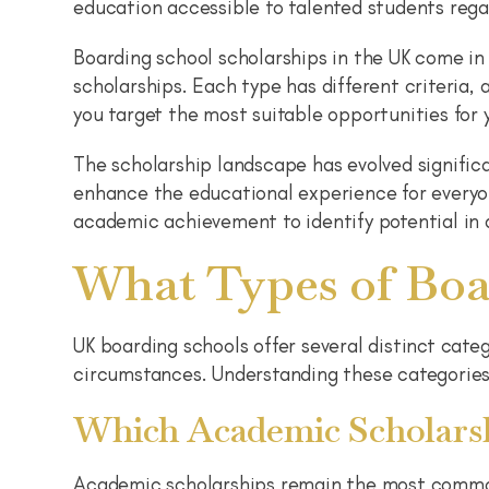
education accessible to talented students rega
Boarding school scholarships in the UK come in
scholarships. Each type has different criteria,
you target the most suitable opportunities for y
The scholarship landscape has evolved significa
enhance the educational experience for everyo
academic achievement to identify potential in d
What Types of Boa
UK boarding schools offer several distinct cate
circumstances. Understanding these categories 
Which Academic Scholarsh
Academic scholarships remain the most common