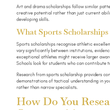
Art and drama scholarships follow similar patte
creative potential rather than just current ab
developing skills.
What Sports Scholarships
Sports scholarships recognise athletic excelle
vary significantly between institutions, eviden
exceptional athletes might receive larger awa
Schools look for students who can contribute t
Research from
sports scholarship providers
con
demonstrations of tactical understanding in yo
rather than narrow specialists.
How Do You Resear