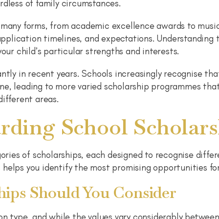
rdless of family circumstances.
 many forms, from academic excellence awards to music,
 application timelines, and expectations. Understanding 
our child’s particular strengths and interests.
ntly in recent years. Schools increasingly recognise tha
ne, leading to more varied scholarship programmes tha
ifferent areas.
rding School Scholars
gories of scholarships, each designed to recognise differ
helps you identify the most promising opportunities for
ips Should You Consider
 type, and while the values vary considerably between