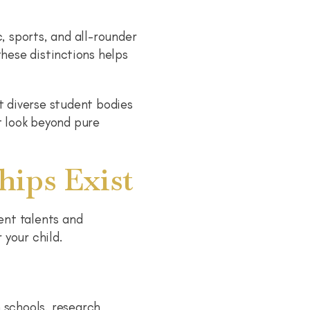
 sports, and all-rounder
these distinctions helps
t diverse student bodies
t look beyond pure
hips Exist
ent talents and
 your child.
 schools, research