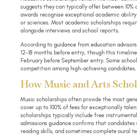
suggests they can typically offer between 10%
awards recognise exceptional academic ability 
or sciences. Most academic scholarships requi
alongside interviews and school reports.
According to
guidance from education advisors
12-18 months before entry, though this timeline
February before September entry. Some schools
competition among high-achieving candidates.
How Music and Arts Schol
Music scholarships often provide the most gen
cover up to 100% of fees for exceptionally tal
scholarships typically include free instrumenta
admissions guidance
confirms that candidates u
reading skills, and sometimes complete aural te