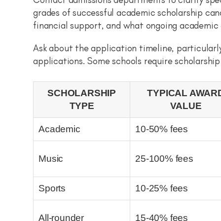
grades of successful academic scholarship can
financial support, and what ongoing academic 
Ask about the application timeline, particular
applications. Some schools require scholarship
SCHOLARSHIP
TYPICAL AWAR
TYPE
VALUE
Academic
10-50% fees
Music
25-100% fees
Sports
10-25% fees
All-rounder
15-40% fees