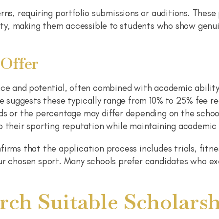
rns, requiring portfolio submissions or auditions. Thes
ility, making them accessible to students who show genu
 Offer
nce and potential, often combined with academic ability
ce suggests these typically range from 10% to 25% fee r
rds or the percentage may differ depending on the schoo
o their sporting reputation while maintaining academic
firms that the application process includes trials, fitn
ur chosen sport. Many schools prefer candidates who exc
ch Suitable Scholarsh