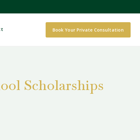
ct
Book Your Private Consultation
ool Scholarships