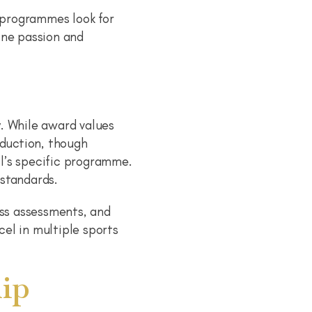
e programmes look for
ine passion and
. While award values
eduction, though
l’s specific programme.
 standards.
ess assessments, and
el in multiple sports
ip