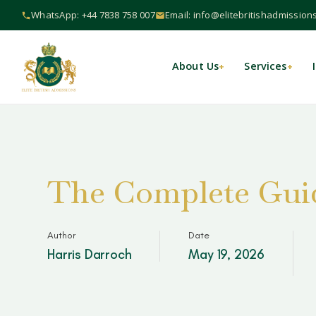
WhatsApp: +44 7838 758 007
Email: info@elitebritishadmission
About Us
Services
+
+
The Complete Guid
Author
Date
Harris Darroch
May 19, 2026