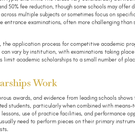
 and 50% fee reduction, though some schools may offer 
across multiple subjects or sometimes focus on specifi
re entrance examinations, often more challenging than 
, the application process for competitive academic pr
 can vary by institution, with examinations taking place
 limit academic scholarships to a small number of plac
arships Work
erous awards, and evidence from leading schools shows
ented students, particularly when combined with means-
l lessons, use of practice facilities, and performance op
sually need to perform pieces on their primary instrum
sts.