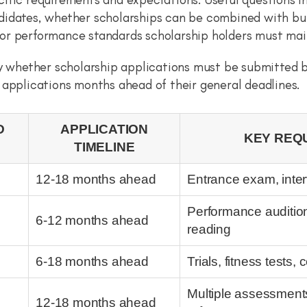
didates, whether scholarships can be combined with burs
or performance standards scholarship holders must mai
ly whether scholarship applications must be submitted 
 applications months ahead of their general deadlines.
D
APPLICATION
KEY REQ
TIMELINE
12-18 months ahead
Entrance exam, inter
Performance audition,
6-12 months ahead
reading
6-18 months ahead
Trials, fitness tests
Multiple assessments
12-18 months ahead