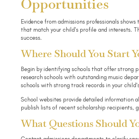
Opportunities
Evidence from admissions professionals shows t
that match your child’s profile and interests. 
success.
Where Should You Start Y
Begin by identifying schools that offer strong p
research schools with outstanding music depar
schools with strong track records in your child’
School websites provide detailed information a
publish lists of recent scholarship recipients, 
What Questions Should Yo
Contact admissions departments to clarify spe