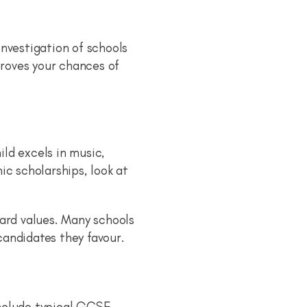
nvestigation of schools
proves your chances of
ild excels in music,
c scholarships, look at
ward values. Many schools
 candidates they favour.
include typical GCSE