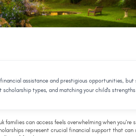
financial assistance and prestigious opportunities, but
t scholarship types, and matching your child's strengths 
uk families can access feels overwhelming when you’re s
holarships represent crucial financial support that can