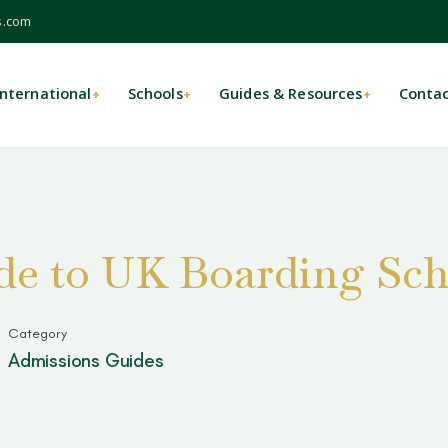
s.com
International
Schools
Guides & Resources
Conta
+
+
+
e to UK Boarding Sch
Category
Admissions Guides