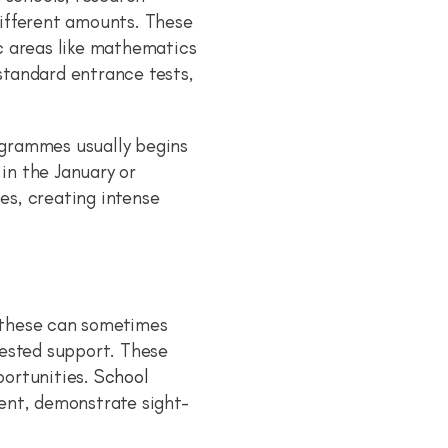
different amounts. These
c areas like mathematics
standard entrance tests,
ogrammes usually begins
 in the January or
es, creating intense
 these can sometimes
tested support. These
portunities.
School
ent, demonstrate sight-