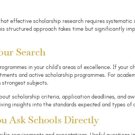
hat effective scholarship research requires systematic i
This structured approach takes time but significantly im
our Search
rogrammes in your child’s areas of excellence. If your ch
tments and active scholarship programmes. For academi
s strongest subjects.
bout scholarship criteria, application deadlines, and a
giving insights into the standards expected and types of
u Ask Schools Directly
cific requirements and expectations. Useful questions 