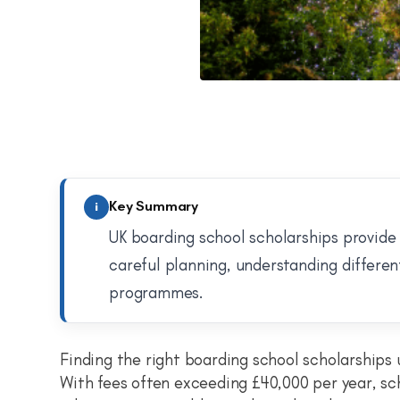
Key Summary
i
UK boarding school scholarships provide 
careful planning, understanding differen
programmes.
Finding the right boarding school scholarships 
With fees often exceeding £40,000 per year, sc