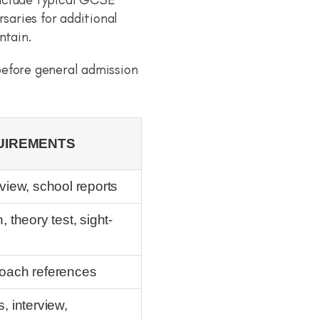
aries for additional
ntain.
before general admission
UIREMENTS
view, school reports
 theory test, sight-
, coach references
, interview,