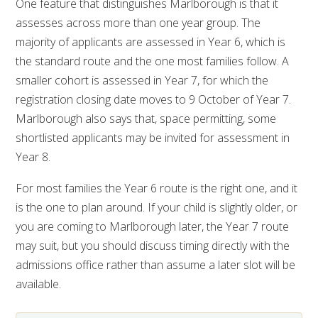
One feature that distinguishes Marlborough is that it
assesses across more than one year group. The
majority of applicants are assessed in Year 6, which is
the standard route and the one most families follow. A
smaller cohort is assessed in Year 7, for which the
registration closing date moves to 9 October of Year 7.
Marlborough also says that, space permitting, some
shortlisted applicants may be invited for assessment in
Year 8.
For most families the Year 6 route is the right one, and it
is the one to plan around. If your child is slightly older, or
you are coming to Marlborough later, the Year 7 route
may suit, but you should discuss timing directly with the
admissions office rather than assume a later slot will be
available.