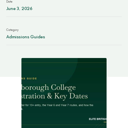
Date
Contact
June 3, 2026
Category
Admissions Guides