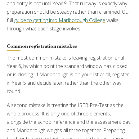
and entry is not until Year 9. That runway is exactly why
preparation should be steady rather than crammed. Our
full
guide to getting into Marlborough College
walks
through what each stage involves.
Common registration mistakes
The most common mistake is leaving registration until
Year 6, by which point the standard window has closed
or is closing. If Marlborough is on your list at all, register
in Year 5 and decide later, rather than the other way
round.
A second mistake is treating the ISEB Pre-Test as the
whole process. It is only one of three elements,
alongside the school reference and the assessment day,
and Marlborough weighs all three together. Preparing
hard for the pre-test while overlooking the rest leaves a