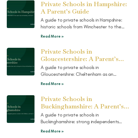
Private Schools in Hampshire:
A Parent’s Guide
A guide to private schools in Hampshire:
historic schools from Winchester to the
coast, a strong mix of day and boarding,
Read More »
and how to choose the right fit.
Private Schools in
Gloucestershire: A Parent’s
Guide
A guide to private schools in
Gloucestershire: Cheltenham as an
education town, a strong mix of day and
Read More »
boarding in the Cotswolds, and how to
choose.
Private Schools in
Buckinghamshire: A Parent’s
Guide
A guide to private schools in
Buckinghamshire: strong independents
alongside grammar schools in the Chilterns,
Read More »
how the two routes work, and how to