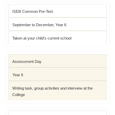
ISEB Common Pre-Test
September to December, Year 6
Taken at your child's current school
Assessment Day
Year 6
Writing task, group activities and interview at the
College