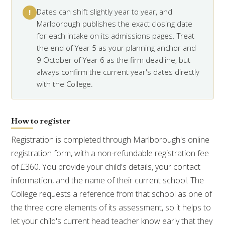
Dates can shift slightly year to year, and
!
Marlborough publishes the exact closing date
for each intake on its admissions pages. Treat
the end of Year 5 as your planning anchor and
9 October of Year 6 as the firm deadline, but
always confirm the current year's dates directly
with the College.
How to register
Registration is completed through Marlborough's online
registration form, with a non-refundable registration fee
of £360. You provide your child's details, your contact
information, and the name of their current school. The
College requests a reference from that school as one of
the three core elements of its assessment, so it helps to
let your child's current head teacher know early that they