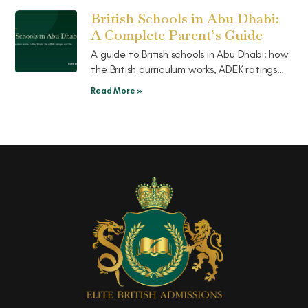
choose.
British Schools in Abu Dhabi:
A Complete Parent’s Guide
A guide to British schools in Abu Dhabi: how
the British curriculum works, ADEK ratings
explained, the well-known schools, and the
Read More »
pathway on to UK boarding.