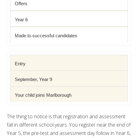
Offers
Year 6
Made to successful candidates
Entry
September, Year 9
Your child joins Marlborough
The thing to notice is that registration and assessment
fall in different school years. You register near the end of
Year 5, the pre-test and assessment day follow in Year 6,