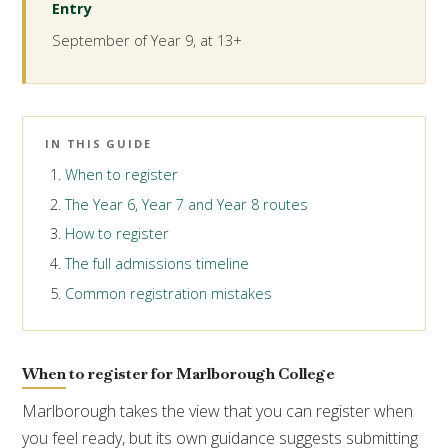
Entry
September of Year 9, at 13+
IN THIS GUIDE
When to register
The Year 6, Year 7 and Year 8 routes
How to register
The full admissions timeline
Common registration mistakes
When to register for Marlborough College
Marlborough takes the view that you can register when
you feel ready, but its own guidance suggests submitting