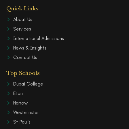
Quick Links
About Us
Services
International Admissions
News & Insights
Contact Us
Top Schools
Dubai College
Eton
Harrow
Westminster
St Paul's