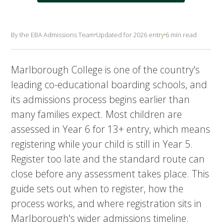
By the EBA Admissions Team
Updated for 2026 entry
6 min read
Marlborough College is one of the country's
leading co-educational boarding schools, and
its admissions process begins earlier than
many families expect. Most children are
assessed in Year 6 for 13+ entry, which means
registering while your child is still in Year 5.
Register too late and the standard route can
close before any assessment takes place. This
guide sets out when to register, how the
process works, and where registration sits in
Marlborough's wider admissions timeline.