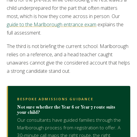
child underprepared for the part that often matters
most, which is how they come across in person. Our
guide to the Marlborough entrance exam
explains the
full assessment.
The third is not briefing the current school. Marlborough
relies on a reference, and a head teacher caught
unawares cannot give the considered account that helps
a strong candidate stand out.
BESPOKE ADMISSIONS GUIDANCE
Not sure whether the Year 6 or Year 7 route suits
your child?
Our consultants have guided families through the
Marlborough process from registration to offer. A
30-minute call maps the right route, the right