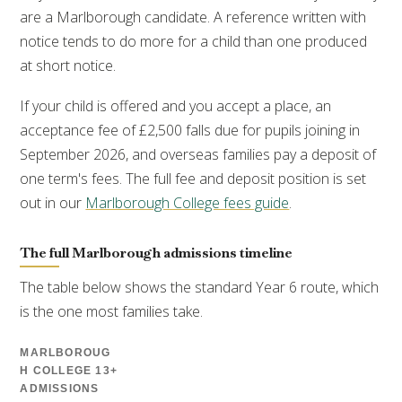
are a Marlborough candidate. A reference written with
notice tends to do more for a child than one produced
at short notice.
If your child is offered and you accept a place, an
acceptance fee of £2,500 falls due for pupils joining in
September 2026, and overseas families pay a deposit of
one term's fees. The full fee and deposit position is set
out in our
Marlborough College fees guide
.
The full Marlborough admissions timeline
The table below shows the standard Year 6 route, which
is the one most families take.
MARLBOROUG
H COLLEGE 13+
ADMISSIONS