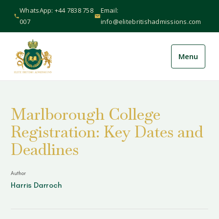
WhatsApp: +44 7838 758
Email:
007
info@elitebritishadmissions.com
Menu
About Us
+
Marlborough College
Services
+
Registration: Key Dates and
International
+
Deadlines
Schools
+
Author
Harris Darroch
Guides & Resources
+