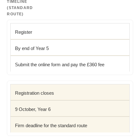
TIMELINE
(STANDARD
ROUTE)
Register
By end of Year 5
Submit the online form and pay the £360 fee
Registration closes
9 October, Year 6
Firm deadline for the standard route