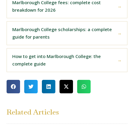
Marlborough College fees: complete cost
breakdown for 2026
Marlborough College scholarships: a complete
guide for parents
How to get into Marlborough College: the
complete guide
Related Articles