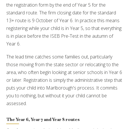
the registration form by the end of Year 5 for the
standard route. The firm closing date for the standard
13+ route is 9 October of Year 6. In practice this means
registering while your child is in Year 5, so that everything
is in place before the ISEB Pre-Test in the autumn of
Year 6.
The lead time catches some families out, particularly
those moving from the state sector or relocating to the
area, who often begin looking at senior schools in Year 6
or later. Registration is simply the administrative step that
puts your child into Marlborough's process. It commits
you to nothing, but without it your child cannot be
assessed.
The Year 6, Year 7 and Year 8 routes