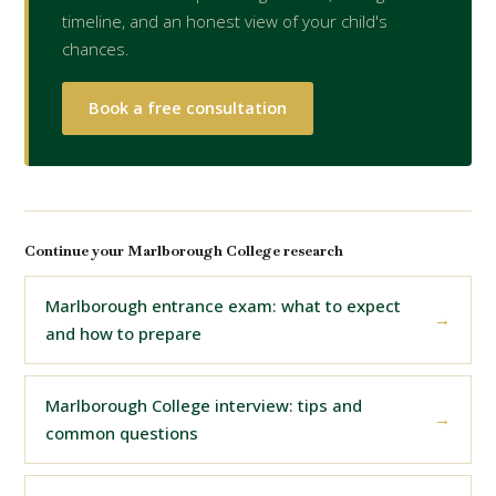
timeline, and an honest view of your child's
chances.
Book a free consultation
Continue your Marlborough College research
Marlborough entrance exam: what to expect
and how to prepare
Marlborough College interview: tips and
common questions