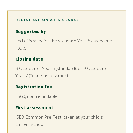
REGISTRATION AT A GLANCE
Suggested by
End of Year 5, for the standard Year 6 assessment
route
Closing date
9 October of Year 6 (standard), or 9 October of
Year 7 (Year 7 assessment)
Registration fee
£360, non-refundable
First assessment
ISEB Common Pre-Test, taken at your child's
current school