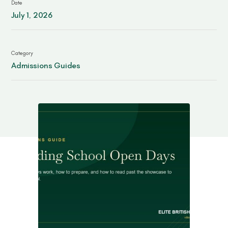
Date
Contact
July 1, 2026
Category
Admissions Guides