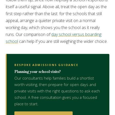
itself a useful signal. Above all, treat the open day as the
first step rather than the last: for the schools that still
appeal, arrange a quieter private visit on a normal
working day, which shows you the school as it really
runs. Our comparison of
day school versus boarding
school
can help if you are still weighing the wider choice.
BESPOKE ADMISSIONS GUIDANCE
Planning your school visits?
Our consultants help families build a shortlist
worth visiting, then prepare for open days and
private visits with the right questions to ask each
school. A free consultation gives you a focused
place to start.