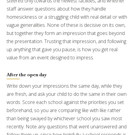
steered only towards the newest facilities, and whether
staff answer questions about how they handle
homesickness or a struggling child with real detail or with
vague generalities. None of these is decisive on its own,
but together they form an impression that goes beyond
the presentation. Trusting that impression, and following
up anything that gave you pause, is how you get real
value from an event designed to impress.
After the open day
Write down your impressions the same day, while they
are fresh, and ask your child to do the same in their own
words. Score each school against the priorities you set
beforehand, so you are comparing like with like rather
than being swayed by whichever school you saw most
recently. Note any questions that went unanswered and
follow them up, since how helpfully a school responds is