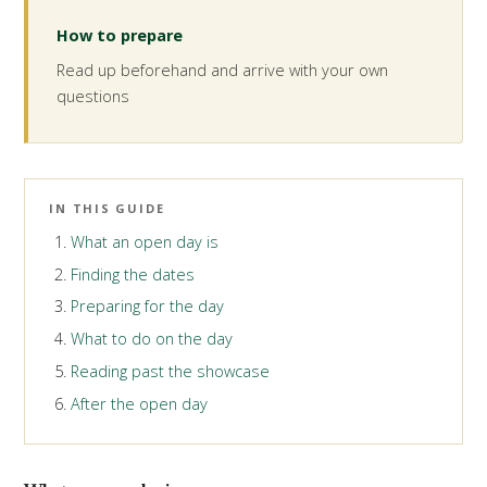
How to prepare
Read up beforehand and arrive with your own
questions
IN THIS GUIDE
What an open day is
Finding the dates
Preparing for the day
What to do on the day
Reading past the showcase
After the open day