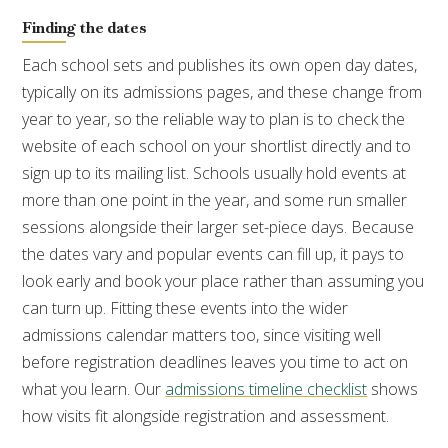
Finding the dates
Each school sets and publishes its own open day dates,
typically on its admissions pages, and these change from
year to year, so the reliable way to plan is to check the
website of each school on your shortlist directly and to
sign up to its mailing list. Schools usually hold events at
more than one point in the year, and some run smaller
sessions alongside their larger set-piece days. Because
the dates vary and popular events can fill up, it pays to
look early and book your place rather than assuming you
can turn up. Fitting these events into the wider
admissions calendar matters too, since visiting well
before registration deadlines leaves you time to act on
what you learn. Our
admissions timeline checklist
shows
how visits fit alongside registration and assessment.