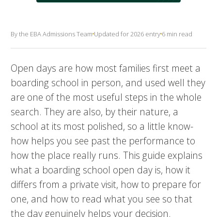
By the EBA Admissions Team
Updated for 2026 entry
6 min read
Open days are how most families first meet a
boarding school in person, and used well they
are one of the most useful steps in the whole
search. They are also, by their nature, a
school at its most polished, so a little know-
how helps you see past the performance to
how the place really runs. This guide explains
what a boarding school open day is, how it
differs from a private visit, how to prepare for
one, and how to read what you see so that
the day genuinely helps your decision.