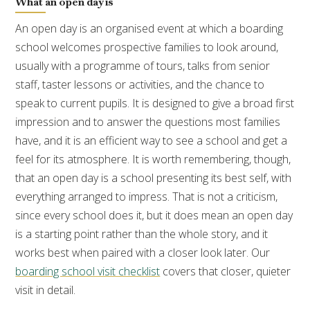
What an open day is
An open day is an organised event at which a boarding
school welcomes prospective families to look around,
usually with a programme of tours, talks from senior
staff, taster lessons or activities, and the chance to
speak to current pupils. It is designed to give a broad first
impression and to answer the questions most families
have, and it is an efficient way to see a school and get a
feel for its atmosphere. It is worth remembering, though,
that an open day is a school presenting its best self, with
everything arranged to impress. That is not a criticism,
since every school does it, but it does mean an open day
is a starting point rather than the whole story, and it
works best when paired with a closer look later. Our
boarding school visit checklist
covers that closer, quieter
visit in detail.