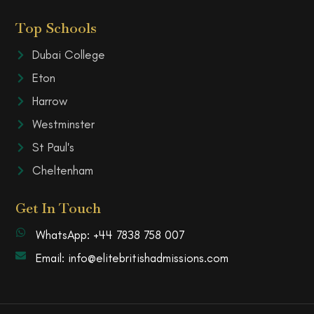
Top Schools
Dubai College
Eton
Harrow
Westminster
St Paul's
Cheltenham
Get In Touch
WhatsApp: +44 7838 758 007
Email: info@elitebritishadmissions.com