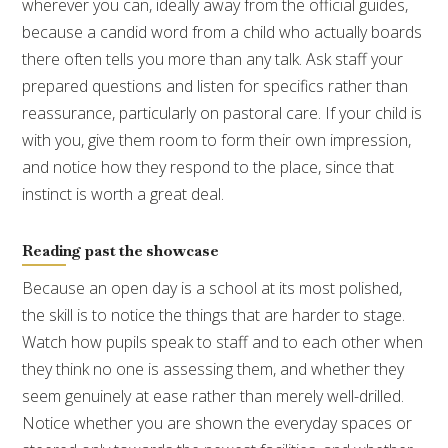
wherever you can, ideally away from the official guides,
because a candid word from a child who actually boards
there often tells you more than any talk. Ask staff your
prepared questions and listen for specifics rather than
reassurance, particularly on pastoral care. If your child is
with you, give them room to form their own impression,
and notice how they respond to the place, since that
instinct is worth a great deal.
Reading past the showcase
Because an open day is a school at its most polished,
the skill is to notice the things that are harder to stage.
Watch how pupils speak to staff and to each other when
they think no one is assessing them, and whether they
seem genuinely at ease rather than merely well-drilled.
Notice whether you are shown the everyday spaces or