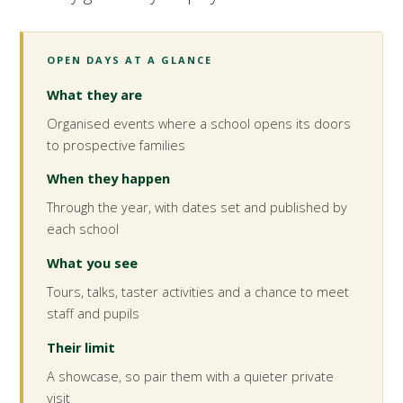
OPEN DAYS AT A GLANCE
What they are
Organised events where a school opens its doors
to prospective families
When they happen
Through the year, with dates set and published by
each school
What you see
Tours, talks, taster activities and a chance to meet
staff and pupils
Their limit
A showcase, so pair them with a quieter private
visit