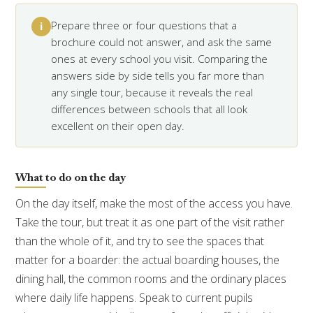
Prepare three or four questions that a
i
brochure could not answer, and ask the same
ones at every school you visit. Comparing the
answers side by side tells you far more than
any single tour, because it reveals the real
differences between schools that all look
excellent on their open day.
What to do on the day
On the day itself, make the most of the access you have.
Take the tour, but treat it as one part of the visit rather
than the whole of it, and try to see the spaces that
matter for a boarder: the actual boarding houses, the
dining hall, the common rooms and the ordinary places
where daily life happens. Speak to current pupils