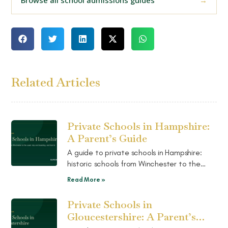
Related Articles
Private Schools in Hampshire:
A Parent’s Guide
A guide to private schools in Hampshire:
historic schools from Winchester to the
coast, a strong mix of day and boarding,
Read More »
and how to choose the right fit.
Private Schools in
Gloucestershire: A Parent’s