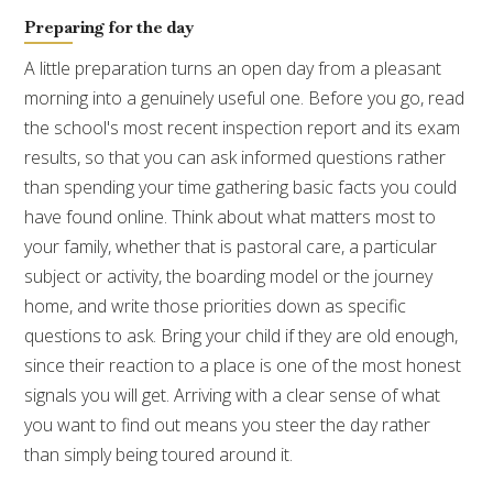
Preparing for the day
A little preparation turns an open day from a pleasant
morning into a genuinely useful one. Before you go, read
the school's most recent inspection report and its exam
results, so that you can ask informed questions rather
than spending your time gathering basic facts you could
have found online. Think about what matters most to
your family, whether that is pastoral care, a particular
subject or activity, the boarding model or the journey
home, and write those priorities down as specific
questions to ask. Bring your child if they are old enough,
since their reaction to a place is one of the most honest
signals you will get. Arriving with a clear sense of what
you want to find out means you steer the day rather
than simply being toured around it.