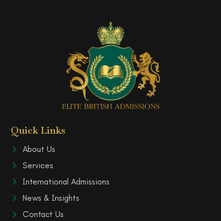
Quick Links
About Us
Services
International Admissions
News & Insights
Contact Us