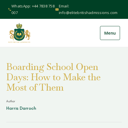
WhatsApp: +44 7838 758
Email:
007
info@elitebritishadmissions.com
Menu
About Us
+
Boarding School Open
Services
+
Days: How to Make the
International
+
Most of Them
Schools
+
Author
Harris Darroch
Guides & Resources
+