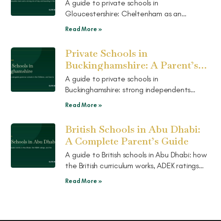
Guide
A guide to private schools in
Gloucestershire: Cheltenham as an
education town, a strong mix of day and
Read More »
boarding in the Cotswolds, and how to
choose.
Private Schools in
Buckinghamshire: A Parent’s
Guide
A guide to private schools in
Buckinghamshire: strong independents
alongside grammar schools in the Chilterns,
Read More »
how the two routes work, and how to
choose.
British Schools in Abu Dhabi:
A Complete Parent’s Guide
A guide to British schools in Abu Dhabi: how
the British curriculum works, ADEK ratings
explained, the well-known schools, and the
Read More »
pathway on to UK boarding.