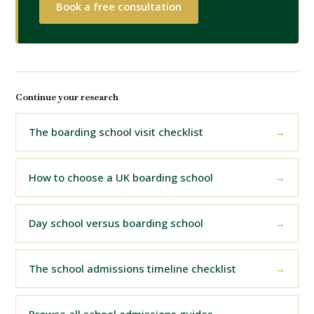
Book a free consultation
Continue your research
The boarding school visit checklist
How to choose a UK boarding school
Day school versus boarding school
The school admissions timeline checklist
Browse all school admissions guides